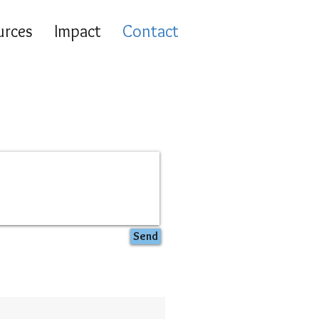
urces
Impact
Contact
Send