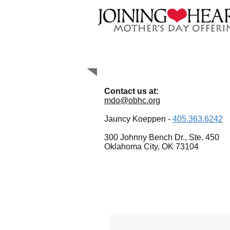
Contact Us
Contact us at:
mdo@obhc.org
Jauncy Koeppen -
405.363.6242
300 Johnny Bench Dr., Ste. 450
Oklahoma City, OK 73104