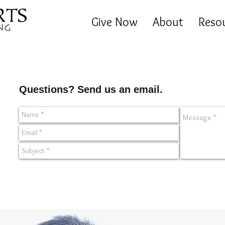
Give Now
About
Reso
Questions? Send us an email.