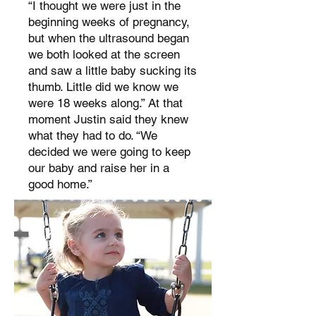
“I thought we were just in the
beginning weeks of pregnancy,
but when the ultrasound began
we both looked at the screen
and saw a little baby sucking its
thumb. Little did we know we
were 18 weeks along.” At that
moment Justin said they knew
what they had to do. “We
decided we were going to keep
our baby and raise her in a
good home.”