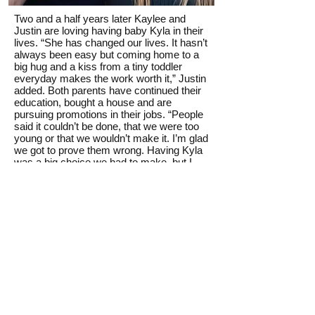
Two and a half years later Kaylee and
Justin are loving having baby Kyla in their
lives. “She has changed our lives. It hasn’t
always been easy but coming home to a
big hug and a kiss from a tiny toddler
everyday makes the work worth it,” Justin
added. Both parents have continued their
education, bought a house and are
pursuing promotions in their jobs. “People
said it couldn’t be done, that we were too
young or that we wouldn’t make it. I’m glad
we got to prove them wrong. Having Kyla
was a big choice we had to make, but I
know we made the right choice,” Kaylee
said. “We are so thankful for the loving
people at Hope Pregnancy Center. They
made our pregnancy easier and our
parenting possible. We can’t say thank you
enough for all the resources they provided.
It truly changed our lives for the better.”
Thank you for supporting the Mother’s Day
Offering, which helps provide resources,
help and hope at five Hope Pregnancy
Centers across Oklahoma.