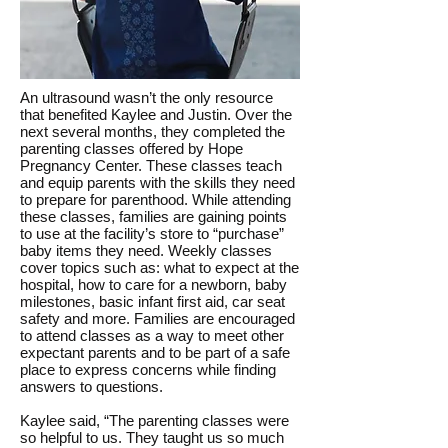
An ultrasound wasn’t the only resource
that benefited Kaylee and Justin. Over the
next several months, they completed the
parenting classes offered by Hope
Pregnancy Center. These classes teach
and equip parents with the skills they need
to prepare for parenthood. While attending
these classes, families are gaining points
to use at the facility’s store to “purchase”
baby items they need. Weekly classes
cover topics such as: what to expect at the
hospital, how to care for a newborn, baby
milestones, basic infant first aid, car seat
safety and more. Families are encouraged
to attend classes as a way to meet other
expectant parents and to be part of a safe
place to express concerns while finding
answers to questions.
Kaylee said, “The parenting classes were
so helpful to us. They taught us so much