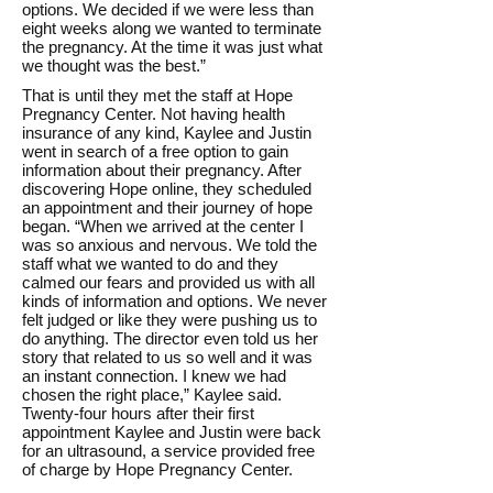
options. We decided if we were less than
eight weeks along we wanted to terminate
the pregnancy. At the time it was just what
we thought was the best.”
That is until they met the staff at Hope
Pregnancy Center. Not having health
insurance of any kind, Kaylee and Justin
went in search of a free option to gain
information about their pregnancy. After
discovering Hope online, they scheduled
an appointment and their journey of hope
began. “When we arrived at the center I
was so anxious and nervous. We told the
staff what we wanted to do and they
calmed our fears and provided us with all
kinds of information and options. We never
felt judged or like they were pushing us to
do anything. The director even told us her
story that related to us so well and it was
an instant connection. I knew we had
chosen the right place,” Kaylee said.
Twenty-four hours after their first
appointment Kaylee and Justin were back
for an ultrasound, a service provided free
of charge by Hope Pregnancy Center.