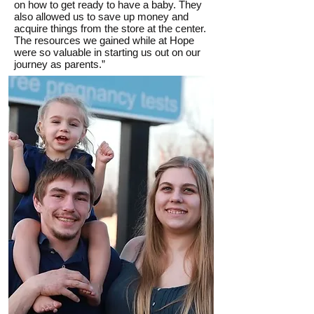
on how to get ready to have a baby. They
also allowed us to save up money and
acquire things from the store at the center.
The resources we gained while at Hope
were so valuable in starting us out on our
journey as parents.”