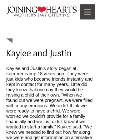
Offering Impact
Kaylee and Justin
Kaylee and Justin’s story began at
summer camp 18 years ago. They were
just kids who became friends instantly and
kept in contact for many years. Little did
they know that one day they would be
raising a child of their own. “When we
found out we were pregnant, we were filled
with many emotions. We didn’t think we
were ready to have a child. We were
worried we couldn’t provide for a family
financially and we just didn’t know if we
wanted to start a family,” Kaylee said. “We
knew we needed to find out how far along
we were and get information on alternative