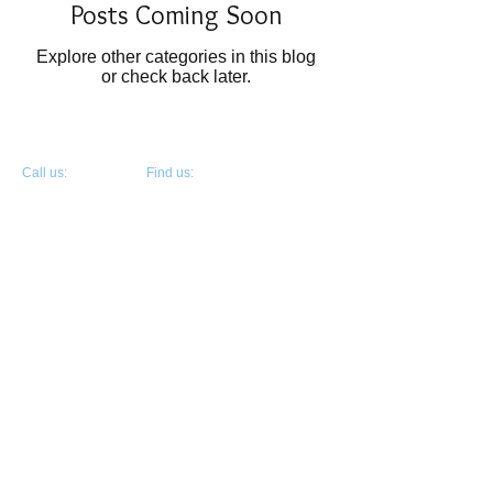
Posts Coming Soon
Explore other categories in this blog
or check back later.
​​Call us:
​Find us:
Jauncy Koeppen
300 Johnny Bench Dr., Ste. 450
405.363.6242
Oklahoma City, OK 73104
© 2026 Mother's Day Offering