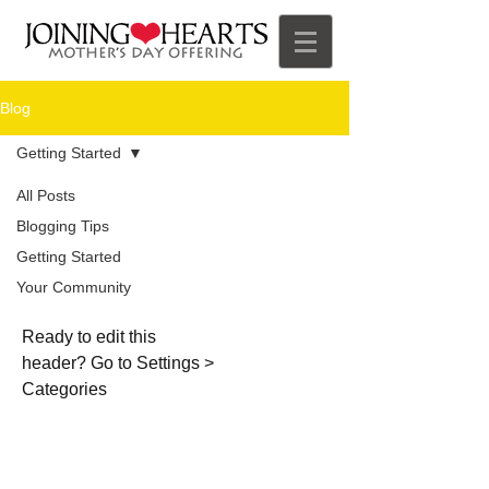
Blog
Getting Started
All Posts
Blogging Tips
Getting
Getting Started
Started
Your Community
Ready to edit this
header? Go to Settings >
Categories